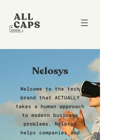
Nelosys
Welcome to the tech
brand that ACTUALLY
takes a human approach
to modern business
problems. Nelosys
helps companies and