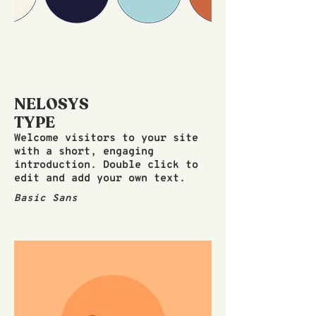
NELOSYS
TYPE
Welcome visitors to your site
with a short, engaging
introduction. Double click to
edit and add your own text.
Basic Sans