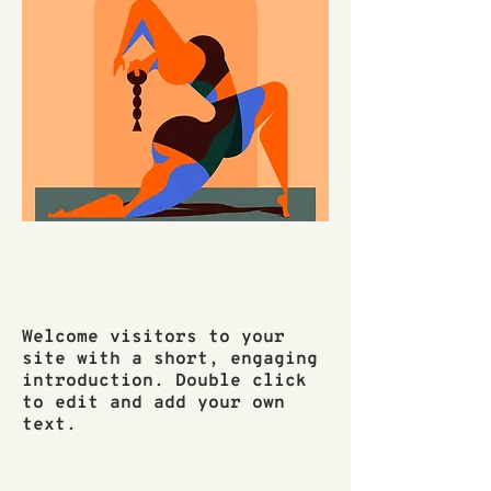
Welcome visitors to your
site with a short, engaging
introduction. Double click
to edit and add your own
text.