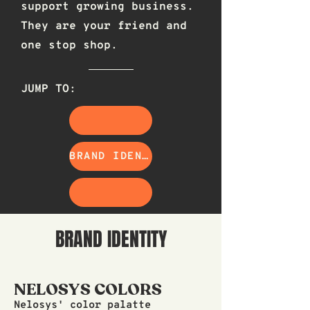
support growing business.
They are your friend and
one stop shop.
JUMP TO:
BRAND IDENTITY
BRAND IDENTITY
NELOSYS COLORS
Nelosys' color palatte