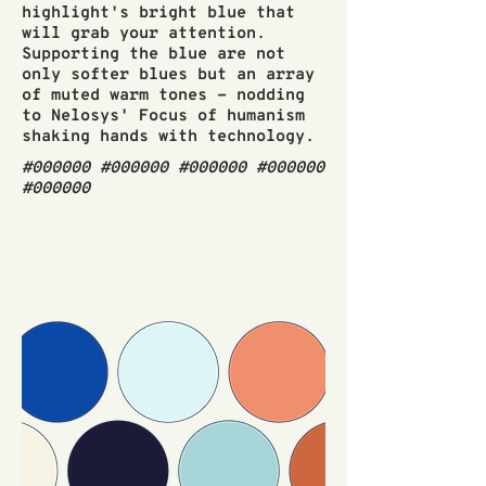
highlight's bright blue that
will grab your attention.
Supporting the blue are not
only softer blues but an array
of muted warm tones - nodding
to Nelosys' Focus of humanism
shaking hands with technology.
#000000 #000000 #000000 #000000
#000000