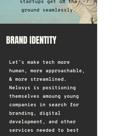
startups get off the
ground seamlessly.
BRAND IDENTITY
Let’s make tech more
human, more approachable,
& more streamlined.
Nelosys is positioning
themselves amoung young
companies in search for
branding, digital
development, and other
services needed to best