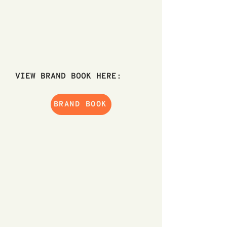
VIEW BRAND BOOK HERE:
BRAND BOOK