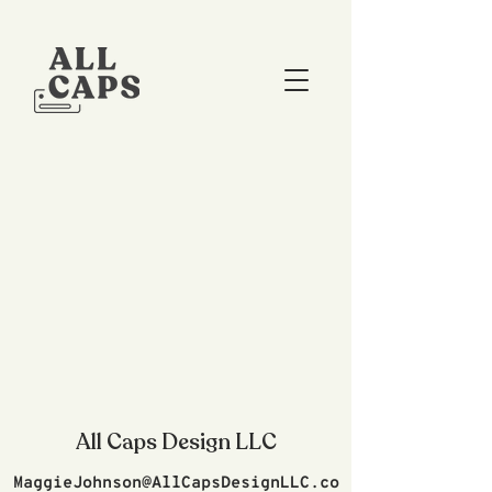
All Caps Design LLC
MaggieJohnson@AllCapsDesignLLC.co