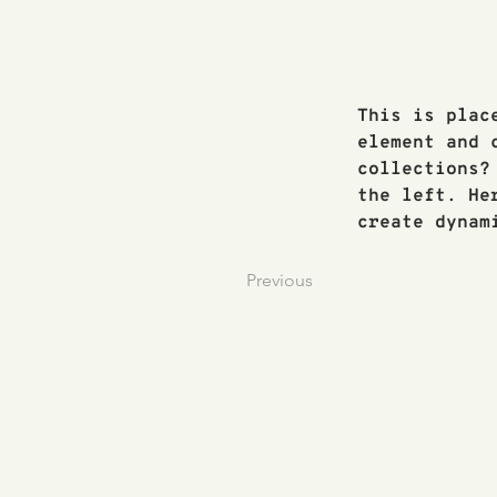
This is plac
element and 
collections?
the left. He
create dynam
Previous