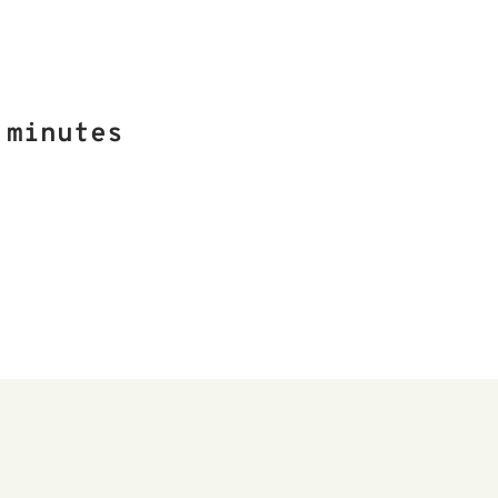
 minutes