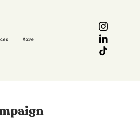
ices
More
ampaign