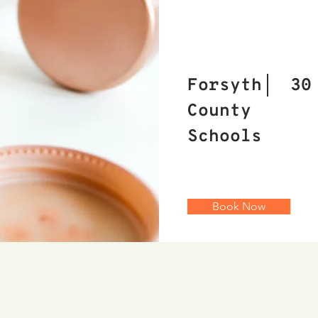
Forsyth
30
County
Schools
Book Now