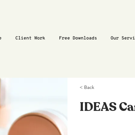
e
Client Work
Free Downloads
Our Serv
< Back
IDEAS C