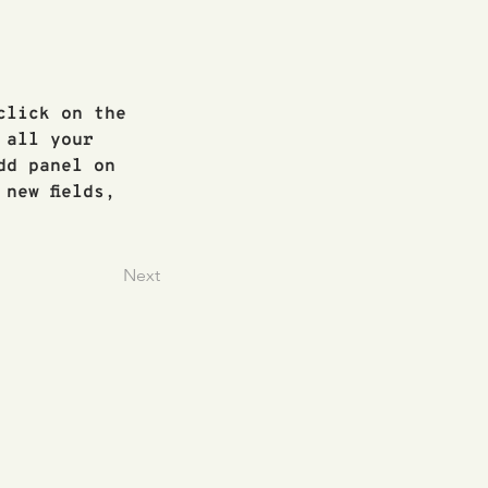
click on the 
 all your 
dd panel on 
new fields, 
Next