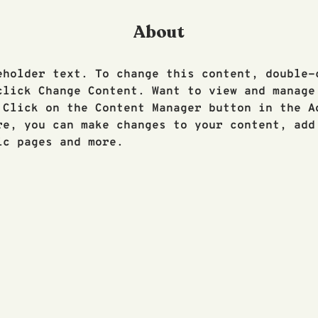
About
eholder text. To change this content, double-
click Change Content. Want to view and manage
 Click on the Content Manager button in the A
re, you can make changes to your content, add 
ic pages and more.