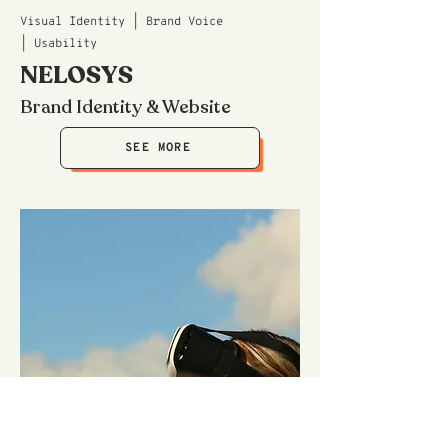
Visual Identity | Brand Voice
| Usability
NELOSYS
Brand Identity & Website
SEE MORE