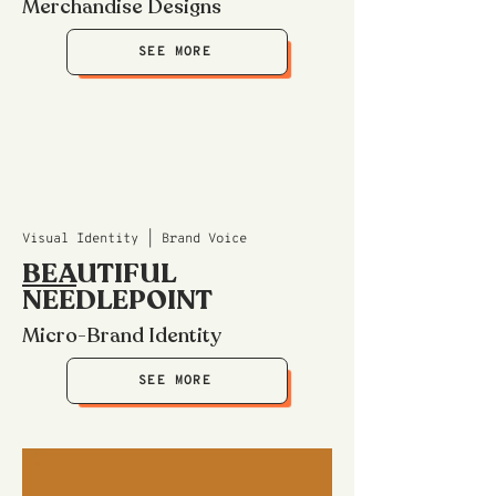
Merchandise Designs
SEE MORE
Visual Identity | Brand Voice
BEA
UTIFUL
NEEDLEPOINT
Micro-Brand Identity
SEE MORE