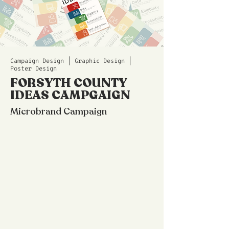
Campaign Design | Graphic Design |
Poster Design
FORSYTH COUNTY
IDEAS CAMPGAIGN
Microbrand Campaign