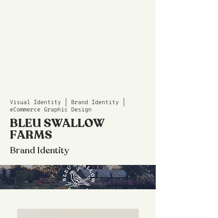
Visual Identity | Brand Identity |
eCommerce Graphic Design
BLEU SWALLOW
FARMS
Brand Identity