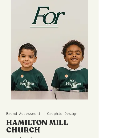
Brand Assessment | Graphic Design
HAMILTON MILL
CHURCH