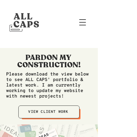
PARDON MY
CONSTRUCTION!
Please download the view below
to see ALL CAPS' portfolio &
latest work. I am currently
working to update my website
with newest projects!
VIEW CLIENT WORK